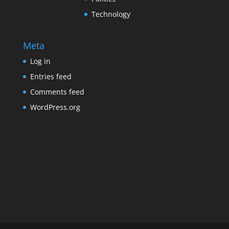
Technology
Meta
Log in
Entries feed
Comments feed
WordPress.org