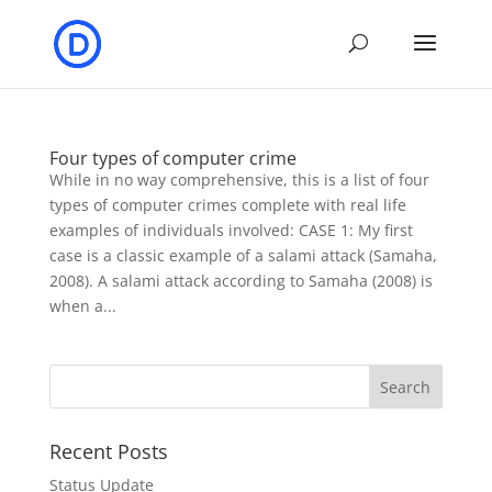
Four types of computer crime
While in no way comprehensive, this is a list of four
types of computer crimes complete with real life
examples of individuals involved: CASE 1: My first
case is a classic example of a salami attack (Samaha,
2008). A salami attack according to Samaha (2008) is
when a...
Recent Posts
Status Update