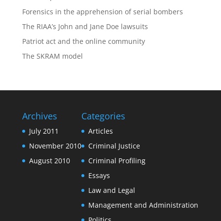
Forensics in the apprehension of serial bombers
The RIAA’s John and Jane Doe lawsuits
Patriot act and the online community
The SKRAM model
Archives
Categories
July 2011
Articles
November 2010
Criminal Justice
August 2010
Criminal Profiling
Essays
Law and Legal
Management and Administration
Politics