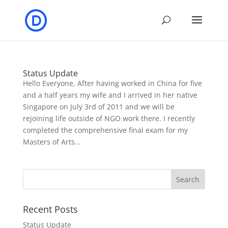
Status Update
Hello Everyone, After having worked in China for five
and a half years my wife and I arrived in her native
Singapore on July 3rd of 2011 and we will be
rejoining life outside of NGO work there. I recently
completed the comprehensive final exam for my
Masters of Arts...
Recent Posts
Status Update