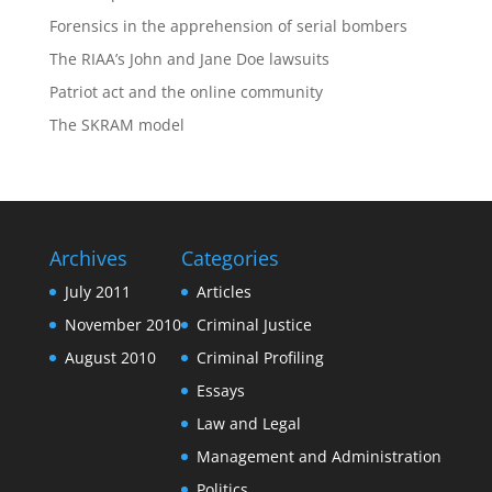
Forensics in the apprehension of serial bombers
The RIAA’s John and Jane Doe lawsuits
Patriot act and the online community
The SKRAM model
Archives
Categories
July 2011
Articles
November 2010
Criminal Justice
August 2010
Criminal Profiling
Essays
Law and Legal
Management and Administration
Politics