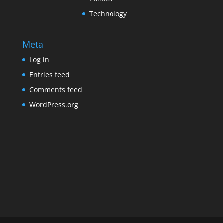
Technology
Meta
Log in
Entries feed
Comments feed
WordPress.org