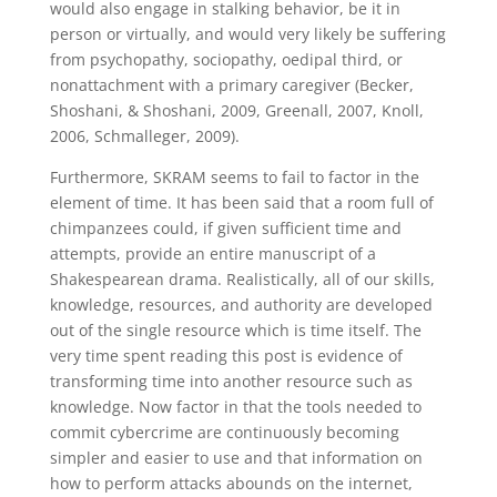
would also engage in stalking behavior, be it in
person or virtually, and would very likely be suffering
from psychopathy, sociopathy, oedipal third, or
nonattachment with a primary caregiver (Becker,
Shoshani, & Shoshani, 2009, Greenall, 2007, Knoll,
2006, Schmalleger, 2009).
Furthermore, SKRAM seems to fail to factor in the
element of time. It has been said that a room full of
chimpanzees could, if given sufficient time and
attempts, provide an entire manuscript of a
Shakespearean drama. Realistically, all of our skills,
knowledge, resources, and authority are developed
out of the single resource which is time itself. The
very time spent reading this post is evidence of
transforming time into another resource such as
knowledge. Now factor in that the tools needed to
commit cybercrime are continuously becoming
simpler and easier to use and that information on
how to perform attacks abounds on the internet,