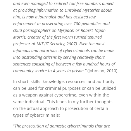
and even managed to redirect toll free numbers aimed
at providing information to Unsolved Mysteries about
him, is now a journalist and has assisted law
enforcement in prosecuting over 700 pedophiles and
child pornographers on Myspace; or Robert Tapan
Morris, creator of the first worm turned tenured
professor at MIT (IT Security, 2007). Even the most
infamous and notorious of cybercriminals can be made
into upstanding citizens by serving relatively short
sentences consisting of between a few hundred hours of
community service to 4 years in prison.”
(Johnson, 2010)
In short, skills, knowledge, resources, and authority
can be used for criminal purposes or can be utilized
as a weapon against cybercrime, even within the
same individual. This leads to my further thoughts
on the actual approach to prosecution of certain
types of cybercriminals:
“
The prosecution of domestic cybercriminals that are