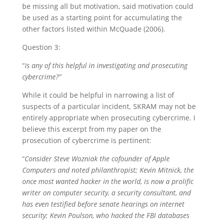
be missing all but motivation, said motivation could
be used as a starting point for accumulating the
other factors listed within McQuade (2006).
Question 3:
“
Is any of this helpful in investigating and prosecuting
cybercrime?
”
While it could be helpful in narrowing a list of
suspects of a particular incident, SKRAM may not be
entirely appropriate when prosecuting cybercrime. I
believe this excerpt from my paper on the
prosecution of cybercrime is pertinent:
“
Consider Steve Wozniak the cofounder of Apple
Computers and noted philanthropist; Kevin Mitnick, the
once most wanted hacker in the world, is now a prolific
writer on computer security, a security consultant, and
has even testified before senate hearings on internet
security; Kevin Poulson, who hacked the FBI databases