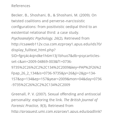
References
Becker, B., Shoshani, B., & Shoshani, M. (2009). On
twisted coalitions and perverse–narcissistic
configurations: from positivistic oedipal third to an
existential relational third: a case study.
Psychoanalytic Psychology
,
26
(2), Retrieved from
http://csaweb112v.csa.com.ezproxy1.apus.edu/ids70/
display_fulltext_html.php?
SID=fgnj4c4ojndke1h6m13j1bhuo7&db=psycarticles-
set-c&an=2009-04869-003&f1=0736-
9735%2C26%2C2%2C134%2C2009&key=PAP%2F26%2
Fpap_26_2_134&is=0736-9735&jv=26&ji=2&jp=134-
157&sp=134&ep=157&year=2009&mon=04&day=0736
-9735%2C26%2C2%2C134%2C2009
Greenall, P. V. (2007). Sexual offending and antisocial
personality: exploring the link.
The British Journal of
Forensic Practice
,
9
(3), Retrieved from
http://proquest.umi.com.ezproxy1.apus.edu/pqdlink?