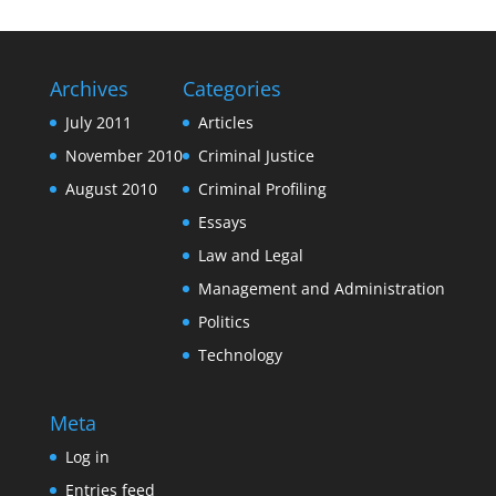
Archives
Categories
July 2011
Articles
November 2010
Criminal Justice
August 2010
Criminal Profiling
Essays
Law and Legal
Management and Administration
Politics
Technology
Meta
Log in
Entries feed