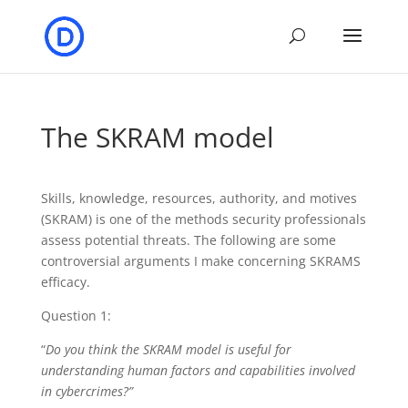
The SKRAM model
Skills, knowledge, resources, authority, and motives
(SKRAM) is one of the methods security professionals
assess potential threats. The following are some
controversial arguments I make concerning SKRAMS
efficacy.
Question 1:
“
Do you think the SKRAM model is useful for
understanding human factors and capabilities involved
in cybercrimes?”