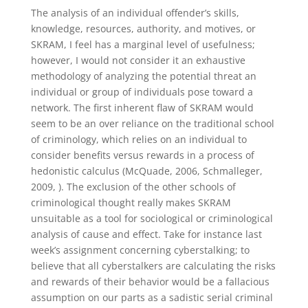
The analysis of an individual offender’s skills,
knowledge, resources, authority, and motives, or
SKRAM, I feel has a marginal level of usefulness;
however, I would not consider it an exhaustive
methodology of analyzing the potential threat an
individual or group of individuals pose toward a
network. The first inherent flaw of SKRAM would
seem to be an over reliance on the traditional school
of criminology, which relies on an individual to
consider benefits versus rewards in a process of
hedonistic calculus (McQuade, 2006, Schmalleger,
2009, ). The exclusion of the other schools of
criminological thought really makes SKRAM
unsuitable as a tool for sociological or criminological
analysis of cause and effect. Take for instance last
week’s assignment concerning cyberstalking; to
believe that all cyberstalkers are calculating the risks
and rewards of their behavior would be a fallacious
assumption on our parts as a sadistic serial criminal