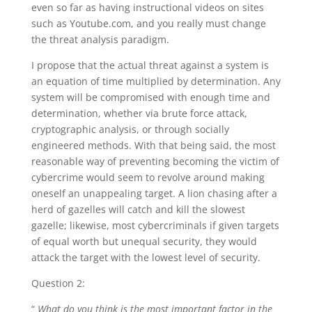
even so far as having instructional videos on sites
such as Youtube.com, and you really must change
the threat analysis paradigm.
I propose that the actual threat against a system is
an equation of time multiplied by determination. Any
system will be compromised with enough time and
determination, whether via brute force attack,
cryptographic analysis, or through socially
engineered methods. With that being said, the most
reasonable way of preventing becoming the victim of
cybercrime would seem to revolve around making
oneself an unappealing target. A lion chasing after a
herd of gazelles will catch and kill the slowest
gazelle; likewise, most cybercriminals if given targets
of equal worth but unequal security, they would
attack the target with the lowest level of security.
Question 2:
“
What do you think is the most important factor in the