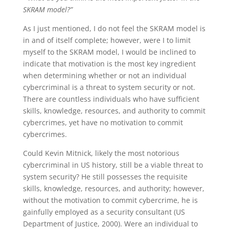
SKRAM model?”
As I just mentioned, I do not feel the SKRAM model is
in and of itself complete; however, were I to limit
myself to the SKRAM model, I would be inclined to
indicate that motivation is the most key ingredient
when determining whether or not an individual
cybercriminal is a threat to system security or not.
There are countless individuals who have sufficient
skills, knowledge, resources, and authority to commit
cybercrimes, yet have no motivation to commit
cybercrimes.
Could Kevin Mitnick, likely the most notorious
cybercriminal in US history, still be a viable threat to
system security? He still possesses the requisite
skills, knowledge, resources, and authority; however,
without the motivation to commit cybercrime, he is
gainfully employed as a security consultant (US
Department of Justice, 2000). Were an individual to