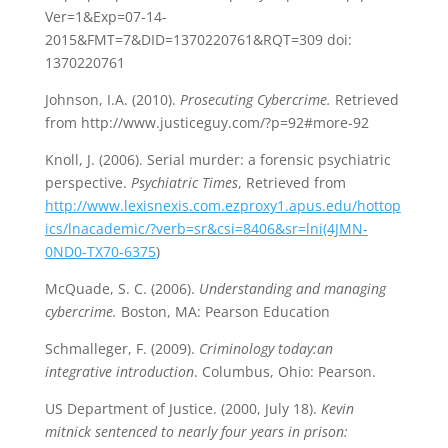
Ver=1&Exp=07-14-
2015&FMT=7&DID=1370220761&RQT=309 doi:
1370220761
Johnson, I.A. (2010).
Prosecuting Cybercrime.
Retrieved
from http://www.justiceguy.com/?p=92#more-92
Knoll, J. (2006). Serial murder: a forensic psychiatric
perspective.
Psychiatric Times
, Retrieved from
http://www.lexisnexis.com.ezproxy1.apus.edu/hottop
ics/lnacademic/?verb=sr&csi=8406&sr=lni(4JMN-
0ND0-TX70-6375
)
McQuade, S. C. (2006).
Understanding and managing
cybercrime.
Boston, MA: Pearson Education
Schmalleger, F. (2009).
Criminology today:an
integrative introduction
. Columbus, Ohio: Pearson.
US Department of Justice. (2000, July 18).
Kevin
mitnick sentenced to nearly four years in prison: