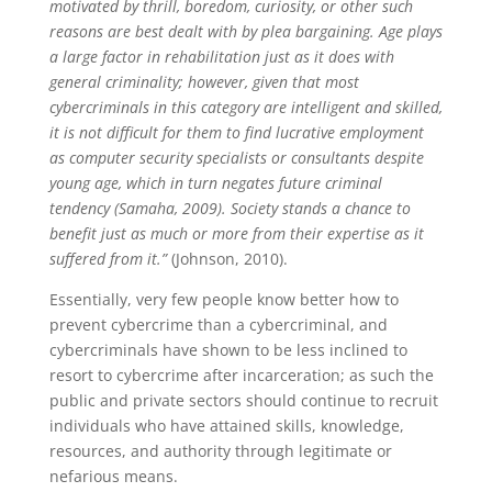
motivated by thrill, boredom, curiosity, or other such
reasons are best dealt with by plea bargaining. Age plays
a large factor in rehabilitation just as it does with
general criminality; however, given that most
cybercriminals in this category are intelligent and skilled,
it is not difficult for them to find lucrative employment
as computer security specialists or consultants despite
young age, which in turn negates future criminal
tendency (Samaha, 2009). Society stands a chance to
benefit just as much or more from their expertise as it
suffered from it.”
(Johnson, 2010).
Essentially, very few people know better how to
prevent cybercrime than a cybercriminal, and
cybercriminals have shown to be less inclined to
resort to cybercrime after incarceration; as such the
public and private sectors should continue to recruit
individuals who have attained skills, knowledge,
resources, and authority through legitimate or
nefarious means.