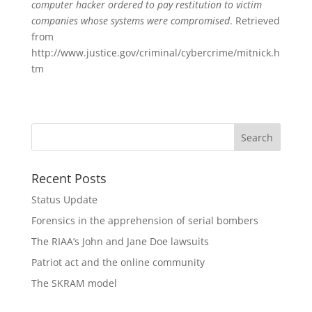
computer hacker ordered to pay restitution to victim
companies whose systems were compromised
. Retrieved
from
http://www.justice.gov/criminal/cybercrime/mitnick.h
tm
Recent Posts
Status Update
Forensics in the apprehension of serial bombers
The RIAA’s John and Jane Doe lawsuits
Patriot act and the online community
The SKRAM model