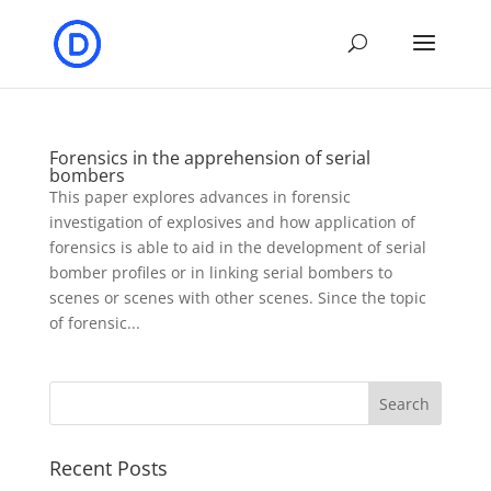
Forensics in the apprehension of serial
bombers
This paper explores advances in forensic
investigation of explosives and how application of
forensics is able to aid in the development of serial
bomber profiles or in linking serial bombers to
scenes or scenes with other scenes. Since the topic
of forensic...
Recent Posts