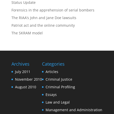
Status Update
Forensics in the apprehension of serial bombers
The RIAA’s John and Jane Doe lawsuits
Patriot act and the online community
The SKRAM model
Archives
Categories
July 2011
Articles
November 2010
Criminal Justice
August 2010
Criminal Profiling
Essays
Law and Legal
Management and Administration