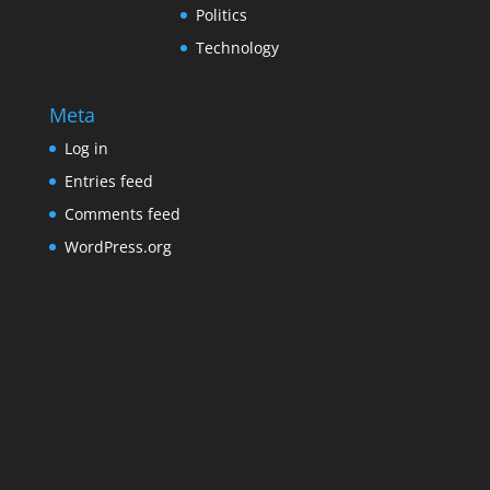
Politics
Technology
Meta
Log in
Entries feed
Comments feed
WordPress.org