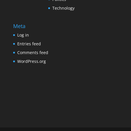
Technology
Meta
Log in
Entries feed
Comments feed
WordPress.org