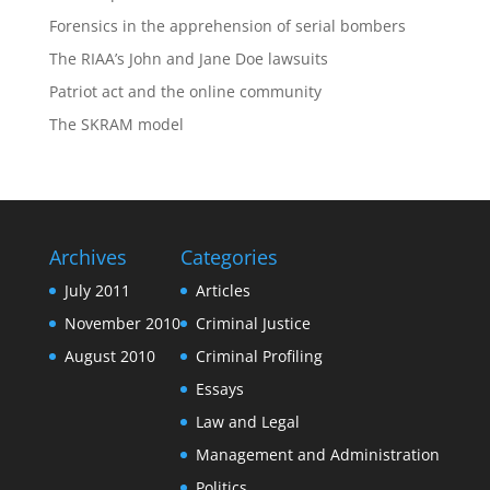
Forensics in the apprehension of serial bombers
The RIAA’s John and Jane Doe lawsuits
Patriot act and the online community
The SKRAM model
Archives
Categories
July 2011
Articles
November 2010
Criminal Justice
August 2010
Criminal Profiling
Essays
Law and Legal
Management and Administration
Politics