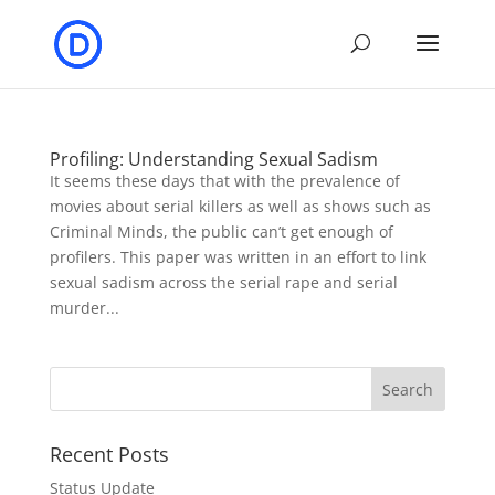
Profiling: Understanding Sexual Sadism
It seems these days that with the prevalence of
movies about serial killers as well as shows such as
Criminal Minds, the public can’t get enough of
profilers. This paper was written in an effort to link
sexual sadism across the serial rape and serial
murder...
Recent Posts
Status Update