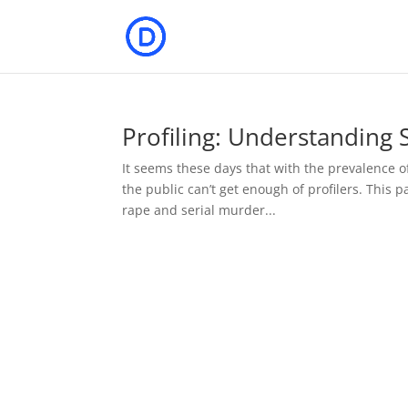
Profiling: Understanding
It seems these days that with the prevalence o
the public can’t get enough of profilers. This p
rape and serial murder...