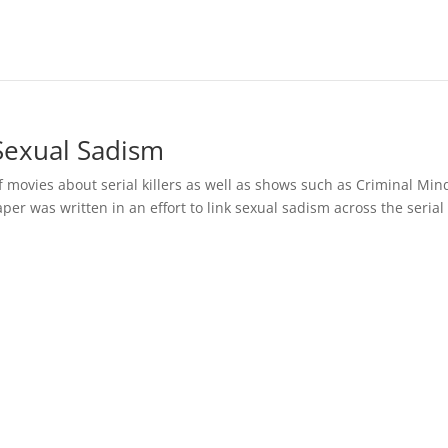
 Sexual Sadism
f movies about serial killers as well as shows such as Criminal Min
aper was written in an effort to link sexual sadism across the serial