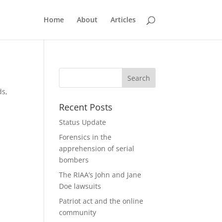
Home
About
Articles
ds,
Recent Posts
Status Update
Forensics in the
apprehension of serial
bombers
The RIAA’s John and Jane
Doe lawsuits
Patriot act and the online
community