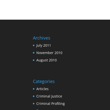
Archives
July 2011
November 2010
August 2010
Categories
Articles
Criminal Justice
Criminal Profiling