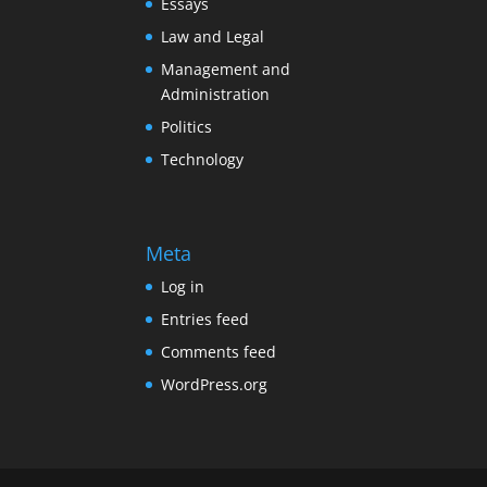
Essays
Law and Legal
Management and
Administration
Politics
Technology
Meta
Log in
Entries feed
Comments feed
WordPress.org