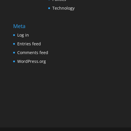
Technology
Meta
Log in
Entries feed
Comments feed
WordPress.org