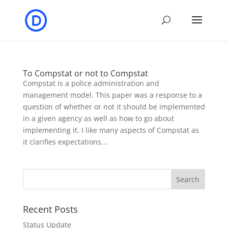
To Compstat or not to Compstat
Compstat is a police administration and
management model. This paper was a response to a
question of whether or not it should be implemented
in a given agency as well as how to go about
implementing it. I like many aspects of Compstat as
it clarifies expectations...
Recent Posts
Status Update