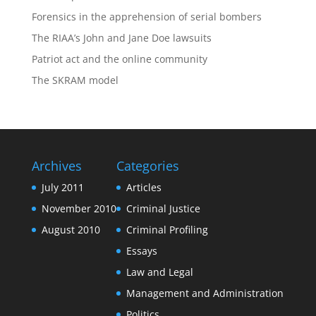
Forensics in the apprehension of serial bombers
The RIAA’s John and Jane Doe lawsuits
Patriot act and the online community
The SKRAM model
Archives
Categories
July 2011
Articles
November 2010
Criminal Justice
August 2010
Criminal Profiling
Essays
Law and Legal
Management and Administration
Politics