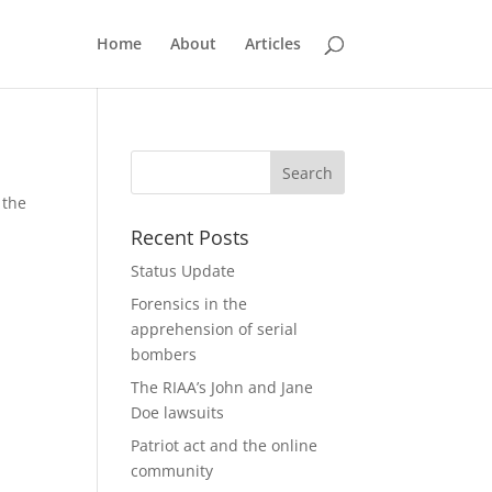
Home
About
Articles
 the
Recent Posts
Status Update
Forensics in the
apprehension of serial
bombers
The RIAA’s John and Jane
Doe lawsuits
Patriot act and the online
community