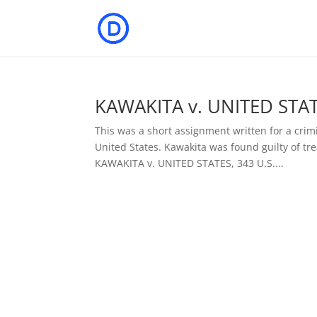
KAWAKITA v. UNITED STATE
This was a short assignment written for a crimi
United States. Kawakita was found guilty of tr
KAWAKITA v. UNITED STATES, 343 U.S....