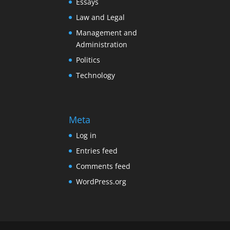
Essays
Law and Legal
Management and
Administration
Politics
Technology
Meta
Log in
Entries feed
Comments feed
WordPress.org