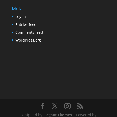
Meta
Log in
Entries feed
Comments feed
WordPress.org
Designed by
Elegant Themes
| Powered by