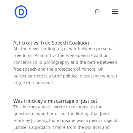
Ashcroft vs. Free Speech Coalition
Ah, the never ending tug of war between personal
freedoms. Ashcroft vs the Free Speech Coalition
concerns child pornography and the battle between
free speech and the protection of minors. Of
particular note is a brief political discussion where I
argue that personal...
Was Hinckley a miscarriage of justice?
This is from a post I wrote in response to the
question of whether or not the finding that John
Hinckley Jr. being found insane was a miscarriage of
justice. I approach it more from the political and