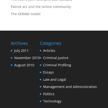
Patriot act and the online community
The SKRAM model
Archives
Categories
July 2011
Articles
November 2010
Criminal Justice
August 2010
Criminal Profiling
Essays
Law and Legal
Management and Administration
Politics
Technology