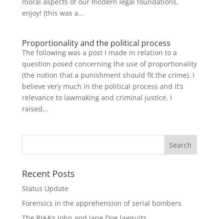
moral aspects of our modern legal foundations,
enjoy! (this was a...
Proportionality and the political process
The following was a post I made in relation to a
question posed concerning the use of proportionality
(the notion that a punishment should fit the crime). I
believe very much in the political process and it’s
relevance to lawmaking and criminal justice. I
raised...
Recent Posts
Status Update
Forensics in the apprehension of serial bombers
The RIAA’s John and Jane Doe lawsuits