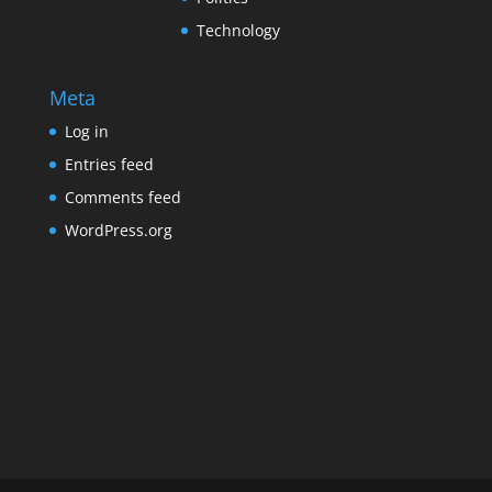
Technology
Meta
Log in
Entries feed
Comments feed
WordPress.org