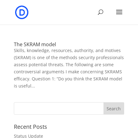
The SKRAM model
Skills, knowledge, resources, authority, and motives
(SKRAM) is one of the methods security professionals
assess potential threats. The following are some
controversial arguments I make concerning SKRAMS
efficacy. Question 1: “Do you think the SKRAM model
is useful...
Recent Posts
Status Update