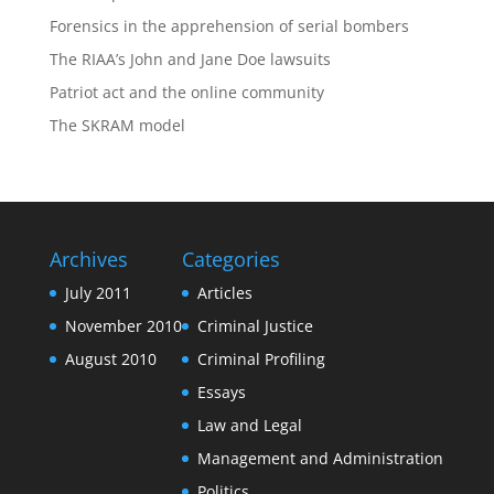
Forensics in the apprehension of serial bombers
The RIAA’s John and Jane Doe lawsuits
Patriot act and the online community
The SKRAM model
Archives
Categories
July 2011
Articles
November 2010
Criminal Justice
August 2010
Criminal Profiling
Essays
Law and Legal
Management and Administration
Politics