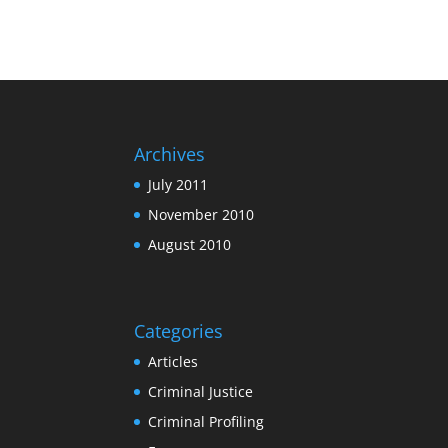
Archives
July 2011
November 2010
August 2010
Categories
Articles
Criminal Justice
Criminal Profiling