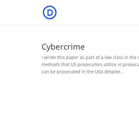
Cybercrime
I wrote this paper as part of a law class in the
methods that US prosecutors utilize in prosec
can be prosecuted in the USA despite...