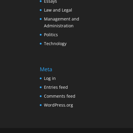
Essays
Law and Legal
Management and
Administration
Politics
Technology
Meta
Log in
Entries feed
Comments feed
WordPress.org