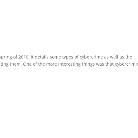
 spring of 2010. It details some types of cybercrime as well as the
uting them. One of the more interesting things was that cybercrimi