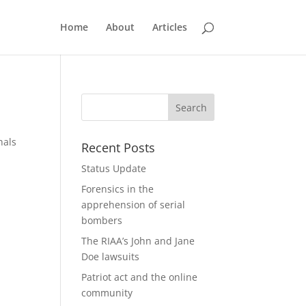
Home
About
Articles
nals
Recent Posts
Status Update
Forensics in the
apprehension of serial
bombers
The RIAA’s John and Jane
Doe lawsuits
Patriot act and the online
community