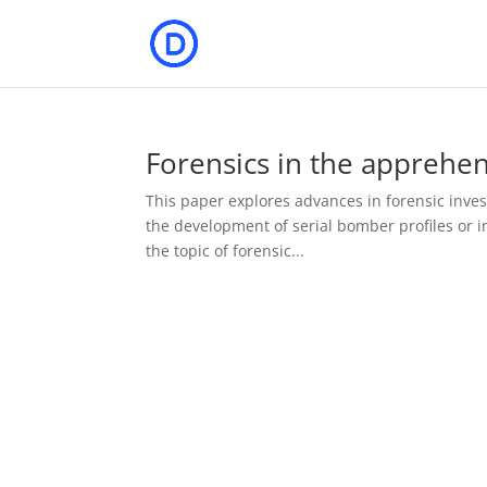
Forensics in the apprehe
This paper explores advances in forensic invest
the development of serial bomber profiles or i
the topic of forensic...