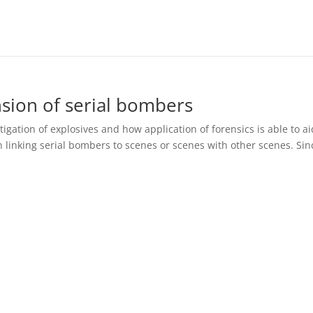
nsion of serial bombers
igation of explosives and how application of forensics is able to ai
n linking serial bombers to scenes or scenes with other scenes. Sin