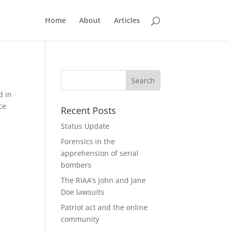
Home
About
Articles
d in
ce
Recent Posts
Status Update
Forensics in the
apprehension of serial
bombers
The RIAA’s John and Jane
Doe lawsuits
Patriot act and the online
community