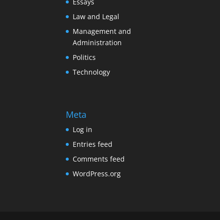
Essays
Law and Legal
Management and
Administration
Politics
Technology
Meta
Log in
Entries feed
Comments feed
WordPress.org