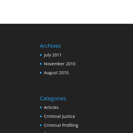
Archives
July 2011
November 2010
August 2010
Categories
Articles
Criminal Justice
Criminal Profiling