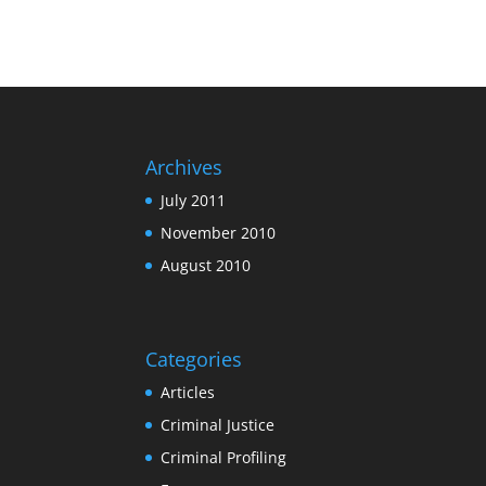
Archives
July 2011
November 2010
August 2010
Categories
Articles
Criminal Justice
Criminal Profiling