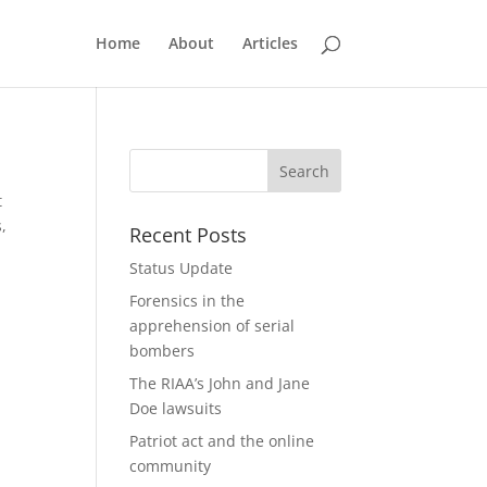
Home
About
Articles
t
s,
Recent Posts
Status Update
Forensics in the
apprehension of serial
bombers
The RIAA’s John and Jane
Doe lawsuits
Patriot act and the online
community