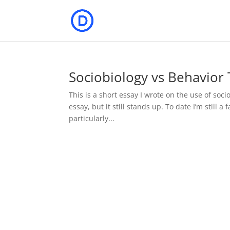
Sociobiology vs Behavior
This is a short essay I wrote on the use of soci
essay, but it still stands up. To date I’m still 
particularly...