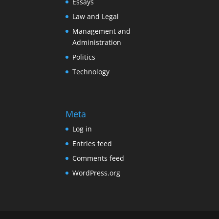
Essays
Law and Legal
Management and
Administration
Politics
Technology
Meta
Log in
Entries feed
Comments feed
WordPress.org