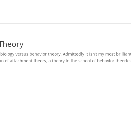
 Theory
obiology versus behavior theory. Admittedly it isn’t my most brillian
a fan of attachment theory, a theory in the school of behavior theorie