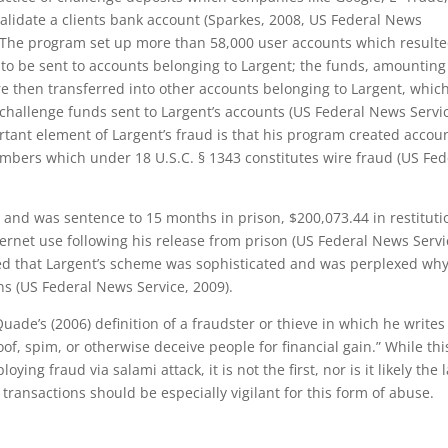
lidate a clients bank account (Sparkes, 2008, US Federal News
. The program set up more than 58,000 user accounts which resulte
to be sent to accounts belonging to Largent; the funds, amounting
then transferred into other accounts belonging to Largent, whic
hallenge funds sent to Largent’s accounts (US Federal News Servi
rtant element of Largent’s fraud is that his program created accou
mbers which under 18 U.S.C. § 1343 constitutes wire fraud (US Fed
 and was sentence to 15 months in prison, $200,073.44 in restituti
ernet use following his release from prison (US Federal News Servi
ed that Largent’s scheme was sophisticated and was perplexed wh
ins (US Federal News Service, 2009).
uade’s (2006) definition of a fraudster or thieve in which he writes
of, spim, or otherwise deceive people for financial gain.” While thi
 fraud via salami attack, it is not the first, nor is it likely the l
transactions should be especially vigilant for this form of abuse.