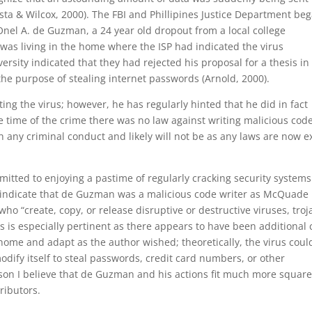
sta & Wilcox, 2000). The FBI and Phillipines Justice Department be
Onel A. de Guzman, a 24 year old dropout from a local college
as living in the home where the ISP had indicated the virus
rsity indicated that they had rejected his proposal for a thesis in
he purpose of stealing internet passwords (Arnold, 2000).
ng the virus; however, he has regularly hinted that he did in fact
the time of the crime there was no law against writing malicious code
any criminal conduct and likely will not be as any laws are now e
tted to enjoying a pastime of regularly cracking security systems
ld indicate that de Guzman was a malicious code writer as McQuade
who “create, copy, or release disruptive or destructive viruses, troj
is especially pertinent as there appears to have been additional
 home and adapt as the author wished; theoretically, the virus coul
odify itself to steal passwords, credit card numbers, or other
eason I believe that de Guzman and his actions fit much more square
ributors.