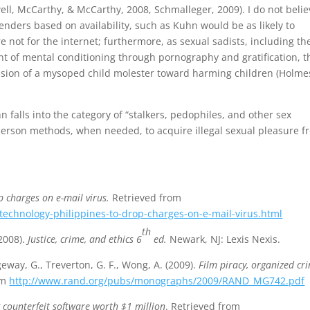
ll, McCarthy, & McCarthy, 2008, Schmalleger, 2009). I do not belie
nders based on availability, such as Kuhn would be as likely to
 not for the internet; furthermore, as sexual sadists, including th
t of mental conditioning through pornography and gratification, t
ession of a mysoped child molester toward harming children (Holme
 falls into the category of “stalkers, pedophiles, and other sex
person methods, when needed, to acquire illegal sexual pleasure f
p charges on e-mail virus.
Retrieved from
echnology-philippines-to-drop-charges-on-e-mail-virus.html
th
(2008).
Justice, crime, and ethics 6
ed.
Newark, NJ: Lexis Nexis.
geway, G., Treverton, G. F., Wong, A. (2009).
Film piracy, organized cr
om
http://www.rand.org/pubs/monographs/2009/RAND_MG742.pdf
g counterfeit software worth $1 million
. Retrieved from