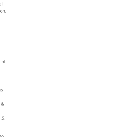
al
ton,
h
of
a
us
a &
n
.S.
to