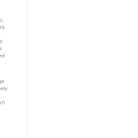
0,
10,
50
t
ted
t
age
kely
uch