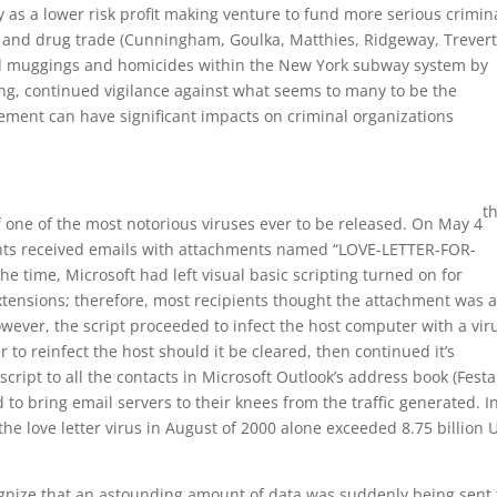
y as a lower risk profit making venture to fund more serious crimin
, and drug trade (Cunningham, Goulka, Matthies, Ridgeway, Trever
ed muggings and homicides within the New York subway system by
ing, continued vigilance against what seems to many to be the
gement can have significant impacts on criminal organizations
t
 one of the most notorious viruses ever to be released. On May 4
ounts received emails with attachments named “LOVE-LETTER-FOR-
he time, Microsoft had left visual basic scripting turned on for
xtensions; therefore, most recipients thought the attachment was 
owever, the script proceeded to infect the host computer with a vir
er to reinfect the host should it be cleared, then continued it’s
script to all the contacts in Microsoft Outlook’s address book (Fest
 to bring email servers to their knees from the traffic generated. I
e love letter virus in August of 2000 alone exceeded 8.75 billion U
ecognize that an astounding amount of data was suddenly being sent 