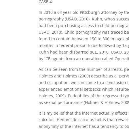
CASE 4:
In 2010 a 64 year old Pittsburgh attorney by th
pornography (USAO, 2010). Kuhn, who’s success
had been purchasing access to child pornograp
USAO, 2010). Child pornography was traced bac
found to contain between 150 to 300 images of
months in federal prison to be followed by 15 
Kuhn had been disbarred (ICE, 2010, USAO, 201
by ICE agents from an operation called Operati
As can be seen from the number of arrests, ped
Holmes and Holmes (2009) describe as a “perver
and occupation, we can come to a conclusion t
experienced emotional setbacks which resulted 
Holmes, 2009). Pedophiles of the regressed typ
as sexual performance (Holmes & Holmes, 2009
It is my belief that the internet actually effe
calculus. Hedonistic calculus holds that reward
anonymity of the internet has a tendency to ob