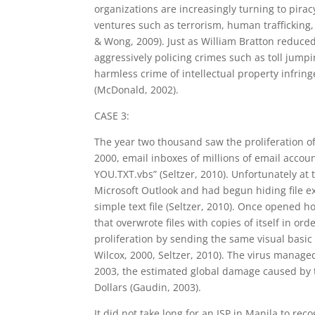
organizations are increasingly turning to pirac
ventures such as terrorism, human trafficking
& Wong, 2009). Just as William Bratton reduc
aggressively policing crimes such as toll jump
harmless crime of intellectual property infrin
(McDonald, 2002).
CASE 3:
The year two thousand saw the proliferation of
2000, email inboxes of millions of email acc
YOU.TXT.vbs” (Seltzer, 2010). Unfortunately at t
Microsoft Outlook and had begun hiding file e
simple text file (Seltzer, 2010). Once opened h
that overwrote files with copies of itself in ord
proliferation by sending the same visual basic 
Wilcox, 2000, Seltzer, 2010). The virus managed
2003, the estimated global damage caused by th
Dollars (Gaudin, 2003).
It did not take long for an ISP in Manila to r