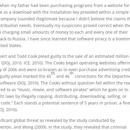
as when my father had been purchasing programs from a website for
as a download with the installation key provided within a simple 
 company sounded illegitimate because I didn’t believe the claims t
istribution needs. Eventually my suspicions proved correct when th
n charging small amounts of money to each and every one of their
ack to Russia. I have since learned that software piracy is a boomi
ited States.
ert and Todd Cook plead guilty to the sale of an estimated million
 (DOJ, 2010, ICE, 2010). The Cooks began operating websites offeri
ly of 2006 and were so brazen as to even purchase advertising cred
th
th
 guilty pleas marked the 45
and 46
convictions for the Departm
d software (DOJ, 2010). The Cooks without question fall within the re
ed to as “music, movie, and software pirates” which he goes on to
ht laws by illegally copying, distributing, downloading, selling, or
 code.” Each stands a potential sentence of 5 years in prison, a fine
OJ, 2010).
nificant global threat as revealed by the study conducted by
rton, and Wong (2009). In the study, they revealed that criminal