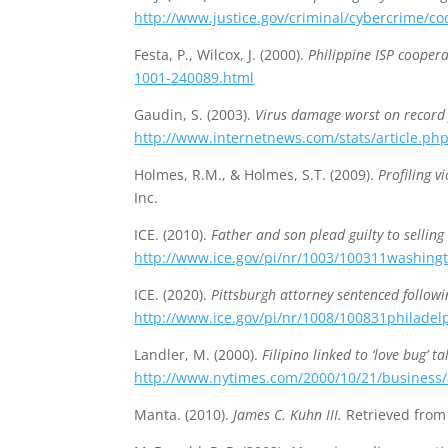
http://www.justice.gov/criminal/cybercrime/co
Festa, P., Wilcox, J. (2000).
Philippine ISP coopera
1001-240089.html
Gaudin, S. (2003).
Virus damage worst on record 
http://www.internetnews.com/stats/article.ph
Holmes, R.M., & Holmes, S.T. (2009).
Profiling v
Inc.
ICE. (2010).
Father and son plead guilty to selling
http://www.ice.gov/pi/nr/1003/100311washing
ICE. (2020).
Pittsburgh attorney sentenced follow
http://www.ice.gov/pi/nr/1008/100831philadel
Landler, M. (2000).
Filipino linked to ‘love bug’ t
http://www.nytimes.com/2000/10/21/business/a-
Manta. (2010).
James C. Kuhn III.
Retrieved fro