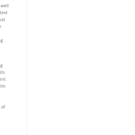
 well
text
hat
e
ng
ng
its
ent
alm
 of