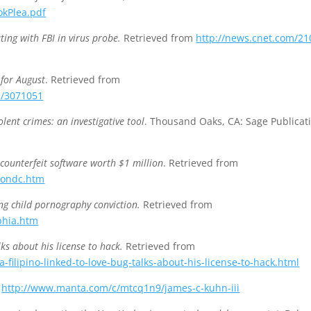
okPlea.pdf
ting with FBI in virus probe.
Retrieved from
http://news.cnet.com/21
for August
. Retrieved from
p/3071051
iolent crimes: an investigative tool
. Thousand Oaks, CA: Sage Publicat
 counterfeit software worth $1 million
. Retrieved from
tondc.htm
ing child pornography conviction.
Retrieved from
phia.htm
alks about his license to hack.
Retrieved from
filipino-linked-to-love-bug-talks-about-his-license-to-hack.html
m
http://www.manta.com/c/mtcq1n9/james-c-kuhn-iii