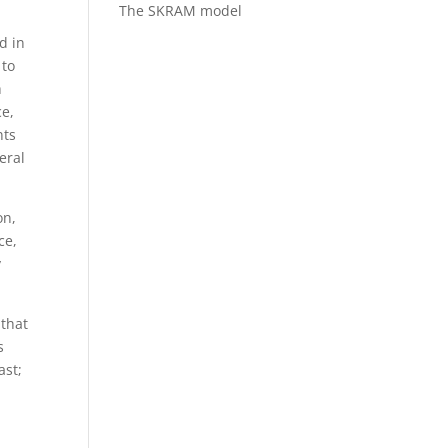
The SKRAM model
d in
 to
h
ce,
nts
eral
on,
ce,
y
 that
s
ast;