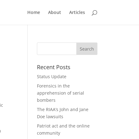
Home
About
Articles
Recent Posts
Status Update
Forensics in the
apprehension of serial
bombers
ic
The RIAA’s John and Jane
Doe lawsuits
Patriot act and the online
m
community
,