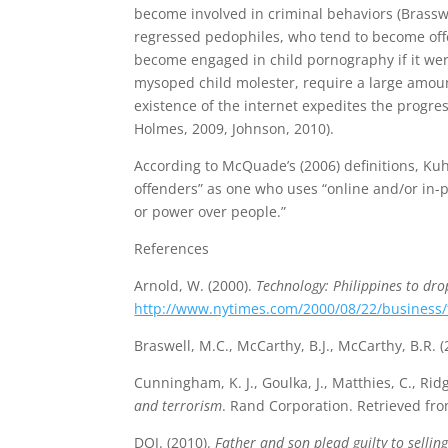
become involved in criminal behaviors (Brasswe
regressed pedophiles, who tend to become offe
become engaged in child pornography if it were
mysoped child molester, require a large amoun
existence of the internet expedites the progr
Holmes, 2009, Johnson, 2010).
According to McQuade’s (2006) definitions, Kuhn
offenders” as one who uses “online and/or in-
or power over people.”
References
Arnold, W. (2000).
Technology: Philippines to dro
http://www.nytimes.com/2000/08/22/business/t
Braswell, M.C., McCarthy, B.J., McCarthy, B.R. 
Cunningham, K. J., Goulka, J., Matthies, C., Rid
and terrorism
. Rand Corporation. Retrieved fr
DOJ. (2010).
Father and son plead guilty to sellin