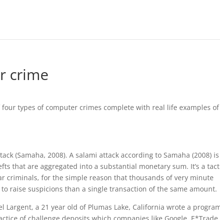
r crime
f four types of computer crimes complete with real life examples of
attack (Samaha, 2008). A salami attack according to Samaha (2008) is
ts that are aggregated into a substantial monetary sum. It’s a tact
ar criminals, for the simple reason that thousands of very minute
ly to raise suspicions than a single transaction of the same amount.
Largent, a 21 year old of Plumas Lake, California wrote a progra
actice of challenge deposits which companies like Google, E*Trade