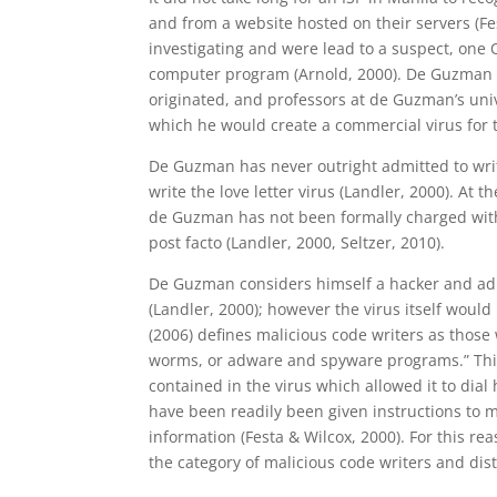
and from a website hosted on their servers (Fe
investigating and were lead to a suspect, one 
computer program (Arnold, 2000). De Guzman w
originated, and professors at de Guzman’s unive
which he would create a commercial virus for t
De Guzman has never outright admitted to writi
write the love letter virus (Landler, 2000). At 
de Guzman has not been formally charged with 
post facto (Landler, 2000, Seltzer, 2010).
De Guzman considers himself a hacker and admi
(Landler, 2000); however the virus itself wou
(2006) defines malicious code writers as those 
worms, or adware and spyware programs.” This 
contained in the virus which allowed it to dial
have been readily been given instructions to m
information (Festa & Wilcox, 2000). For this r
the category of malicious code writers and dist