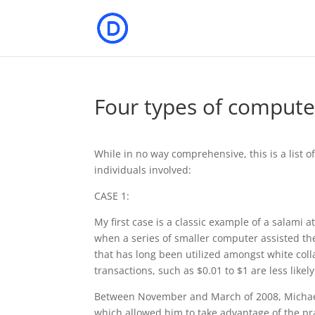
Four types of compute
While in no way comprehensive, this is a list o
individuals involved:
CASE 1:
My first case is a classic example of a salami 
when a series of smaller computer assisted thef
that has long been utilized amongst white coll
transactions, such as $0.01 to $1 are less like
Between November and March of 2008, Michael 
which allowed him to take advantage of the pr