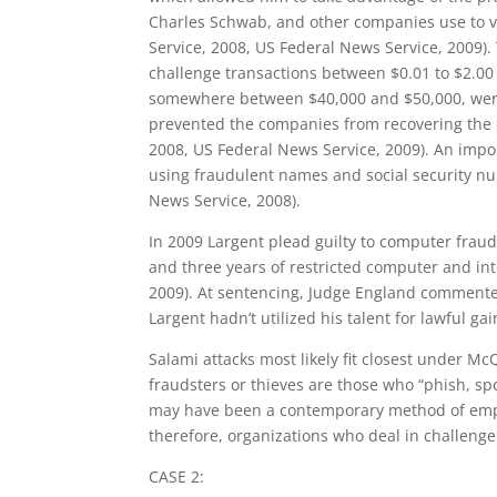
Charles Schwab, and other companies use to va
Service, 2008, US Federal News Service, 2009)
challenge transactions between $0.01 to $2.00 
somewhere between $40,000 and $50,000, were 
prevented the companies from recovering the c
2008, US Federal News Service, 2009). An impo
using fraudulent names and social security nu
News Service, 2008).
In 2009 Largent plead guilty to computer fraud
and three years of restricted computer and int
2009). At sentencing, Judge England comment
Largent hadn’t utilized his talent for lawful ga
Salami attacks most likely fit closest under McQ
fraudsters or thieves are those who “phish, spo
may have been a contemporary method of employing
therefore, organizations who deal in challenge 
CASE 2: