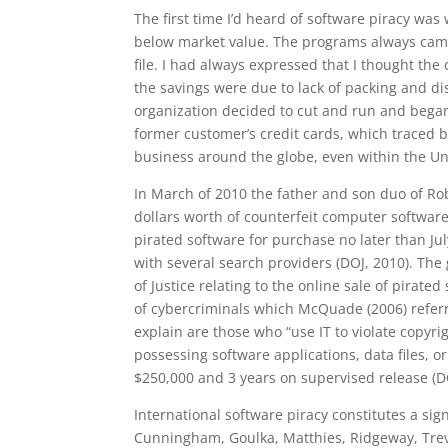
The first time I’d heard of software piracy w
below market value. The programs always came 
file. I had always expressed that I thought the
the savings were due to lack of packing and d
organization decided to cut and run and bega
former customer’s credit cards, which traced b
business around the globe, even within the Un
In March of 2010 the father and son duo of Rob
dollars worth of counterfeit computer software
pirated software for purchase no later than Ju
with several search providers (DOJ, 2010). The
of Justice relating to the online sale of pirate
of cybercriminals which McQuade (2006) referr
explain are those who “use IT to violate copyrig
possessing software applications, data files, or
$250,000 and 3 years on supervised release (D
International software piracy constitutes a sig
Cunningham, Goulka, Matthies, Ridgeway, Treve