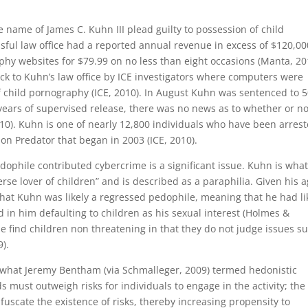
e name of James C. Kuhn III plead guilty to possession of child
ful law office had a reported annual revenue in excess of $120,00
hy websites for $79.99 on no less than eight occasions (Manta, 20
k to Kuhn’s law office by ICE investigators where computers were
 child pornography (ICE, 2010). In August Kuhn was sentenced to 
years of supervised release, there was no news as to whether or no
0). Kuhn is one of nearly 12,800 individuals who have been arres
on Predator that began in 2003 (ICE, 2010).
ophile contributed cybercrime is a significant issue. Kuhn is wha
se lover of children” and is described as a paraphilia. Given his 
hat Kuhn was likely a regressed pedophile, meaning that he had li
in him defaulting to children as his sexual interest (Holmes &
e find children non threatening in that they do not judge issues s
).
cts what Jeremy Bentham (via Schmalleger, 2009) termed hedonistic
s must outweigh risks for individuals to engage in the activity; the
fuscate the existence of risks, thereby increasing propensity to