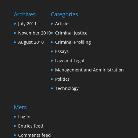
Archives
Categories
July 2011
Articles
November 2010
Criminal Justice
August 2010
Criminal Profiling
Essays
Law and Legal
Management and Administration
Politics
Technology
Meta
Log in
Entries feed
Comments feed