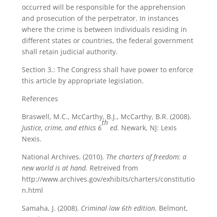
occurred will be responsible for the apprehension
and prosecution of the perpetrator. In instances
where the crime is between individuals residing in
different states or countries, the federal government
shall retain judicial authority.
Section 3.: The Congress shall have power to enforce
this article by appropriate legislation.
References
Braswell, M.C., McCarthy, B.J., McCarthy, B.R. (2008).
th
Justice, crime, and ethics 6
ed.
Newark, NJ: Lexis
Nexis.
National Archives. (2010).
The charters of freedom: a
new world is at hand.
Retreived from
http://www.archives.gov/exhibits/charters/constitutio
n.html
Samaha, J. (2008).
Criminal law 6th edition
. Belmont,