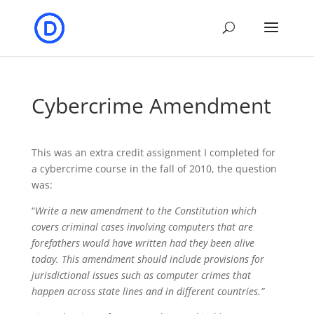
Cybercrime Amendment
This was an extra credit assignment I completed for
a cybercrime course in the fall of 2010, the question
was:
“
Write a new amendment to the Constitution which
covers criminal cases involving computers that are
forefathers would have written had they been alive
today. This amendment should include provisions for
jurisdictional issues such as computer crimes that
happen across state lines and in different countries.”