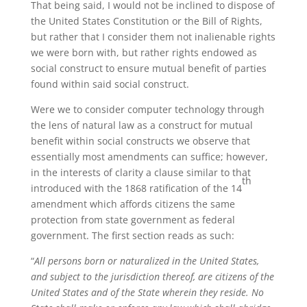
That being said, I would not be inclined to dispose of
the United States Constitution or the Bill of Rights,
but rather that I consider them not inalienable rights
we were born with, but rather rights endowed as
social construct to ensure mutual benefit of parties
found within said social construct.
Were we to consider computer technology through
the lens of natural law as a construct for mutual
benefit within social constructs we observe that
essentially most amendments can suffice; however,
in the interests of clarity a clause similar to that
th
introduced with the 1868 ratification of the 14
amendment which affords citizens the same
protection from state government as federal
government. The first section reads as such:
“
All persons born or naturalized in the United States,
and subject to the jurisdiction thereof, are citizens of the
United States and of the State wherein they reside. No