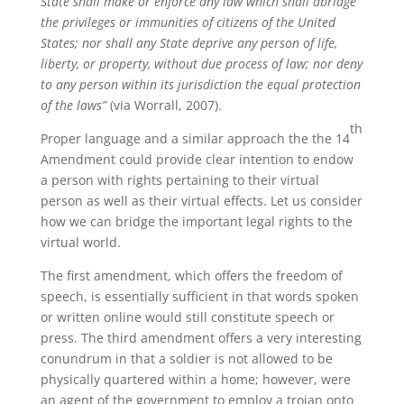
State shall make or enforce any law which shall abridge
the privileges or immunities of citizens of the United
States; nor shall any State deprive any person of life,
liberty, or property, without due process of law; nor deny
to any person within its jurisdiction the equal protection
of the laws”
(via Worrall, 2007).
th
Proper language and a similar approach the the 14
Amendment could provide clear intention to endow
a person with rights pertaining to their virtual
person as well as their virtual effects. Let us consider
how we can bridge the important legal rights to the
virtual world.
The first amendment, which offers the freedom of
speech, is essentially sufficient in that words spoken
or written online would still constitute speech or
press. The third amendment offers a very interesting
conundrum in that a soldier is not allowed to be
physically quartered within a home; however, were
an agent of the government to employ a trojan onto