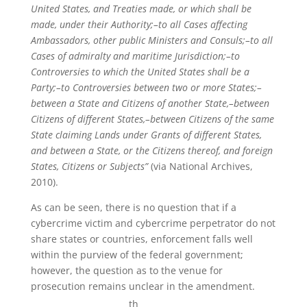
United States, and Treaties made, or which shall be
made, under their Authority;–to all Cases affecting
Ambassadors, other public Ministers and Consuls;–to all
Cases of admiralty and maritime Jurisdiction;–to
Controversies to which the United States shall be a
Party;–to Controversies between two or more States;–
between a State and Citizens of another State,–between
Citizens of different States,–between Citizens of the same
State claiming Lands under Grants of different States,
and between a State, or the Citizens thereof, and foreign
States, Citizens or Subjects”
(via National Archives,
2010).
As can be seen, there is no question that if a
cybercrime victim and cybercrime perpetrator do not
share states or countries, enforcement falls well
within the purview of the federal government;
however, the question as to the venue for
prosecution remains unclear in the amendment.
th