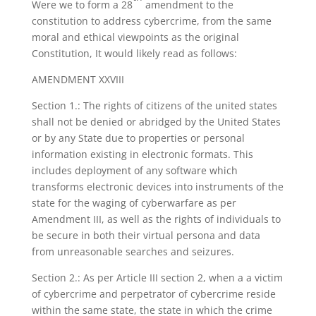
Were we to form a 28
amendment to the
constitution to address cybercrime, from the same
moral and ethical viewpoints as the original
Constitution, It would likely read as follows:
AMENDMENT XXVIII
Section 1.: The rights of citizens of the united states
shall not be denied or abridged by the United States
or by any State due to properties or personal
information existing in electronic formats. This
includes deployment of any software which
transforms electronic devices into instruments of the
state for the waging of cyberwarfare as per
Amendment III, as well as the rights of individuals to
be secure in both their virtual persona and data
from unreasonable searches and seizures.
Section 2.: As per Article III section 2, when a a victim
of cybercrime and perpetrator of cybercrime reside
within the same state, the state in which the crime