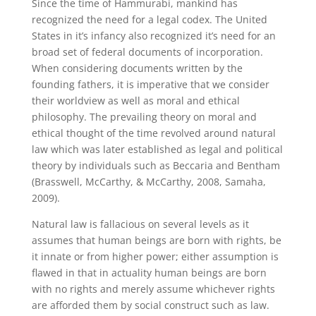
Since the time of Hammurabi, mankind has
recognized the need for a legal codex. The United
States in it’s infancy also recognized it’s need for an
broad set of federal documents of incorporation.
When considering documents written by the
founding fathers, it is imperative that we consider
their worldview as well as moral and ethical
philosophy. The prevailing theory on moral and
ethical thought of the time revolved around natural
law which was later established as legal and political
theory by individuals such as Beccaria and Bentham
(Brasswell, McCarthy, & McCarthy, 2008, Samaha,
2009).
Natural law is fallacious on several levels as it
assumes that human beings are born with rights, be
it innate or from higher power; either assumption is
flawed in that in actuality human beings are born
with no rights and merely assume whichever rights
are afforded them by social construct such as law.