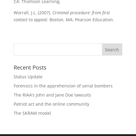
CA: Thomson Learning.
Worrall, J.L. (2007).
Criminal procedure: from first
contact to appeal.
Boston, MA: Pearson Education.
Recent Posts
Status Update
Forensics in the apprehension of serial bombers
The RIAA’s John and Jane Doe lawsuits
Patriot act and the online community
The SKRAM model