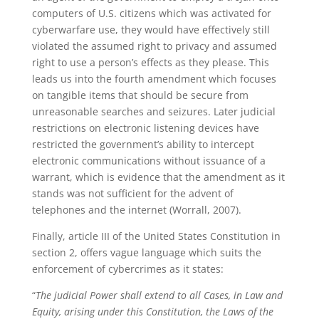
computers of U.S. citizens which was activated for
cyberwarfare use, they would have effectively still
violated the assumed right to privacy and assumed
right to use a person’s effects as they please. This
leads us into the fourth amendment which focuses
on tangible items that should be secure from
unreasonable searches and seizures. Later judicial
restrictions on electronic listening devices have
restricted the government’s ability to intercept
electronic communications without issuance of a
warrant, which is evidence that the amendment as it
stands was not sufficient for the advent of
telephones and the internet (Worrall, 2007).
Finally, article III of the United States Constitution in
section 2, offers vague language which suits the
enforcement of cybercrimes as it states:
“
The judicial Power shall extend to all Cases, in Law and
Equity, arising under this Constitution, the Laws of the