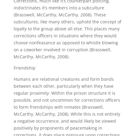
Corrections, much like it’s counterpart policing,
indoctrinates it’s members into a subculture
(Brasswell, McCarthy, McCarthy, 2008). These
subcultures, like many others, uphold the concept of
loyalty to the group above all else. This places many
corrections officers in situations where they would
choose nonfeasance as opposed to whistle blowing
on a coworker involved in corruption (Brasswell,
McCarthy, McCarthy, 2008).
Friendship
Humans are relational creatures and form bonds
between each other, particularly when they have
regular proximity. Within the prison structure it is
possible, and not uncommon for corrections officers
to form friendships with inmates (Brasswell,
McCarthy, McCarthy, 2008). While this is not entirely
a negative occurrence, and would likely be viewed
positively by proponents of peacemaking in
corrections, it does place pressure upon corrections