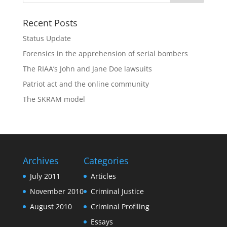
Recent Posts
Status Update
Forensics in the apprehension of serial bombers
The RIAA’s John and Jane Doe lawsuits
Patriot act and the online community
The SKRAM model
Archives
Categories
July 2011
Articles
November 2010
Criminal Justice
August 2010
Criminal Profiling
Essays