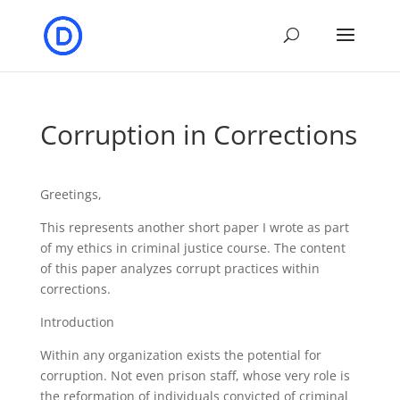
Corruption in Corrections
Greetings,
This represents another short paper I wrote as part
of my ethics in criminal justice course. The content
of this paper analyzes corrupt practices within
corrections.
Introduction
Within any organization exists the potential for
corruption. Not even prison staff, whose very role is
the reformation of individuals convicted of criminal