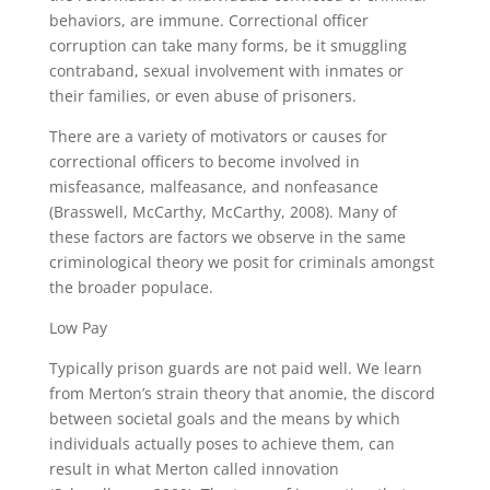
behaviors, are immune. Correctional officer
corruption can take many forms, be it smuggling
contraband, sexual involvement with inmates or
their families, or even abuse of prisoners.
There are a variety of motivators or causes for
correctional officers to become involved in
misfeasance, malfeasance, and nonfeasance
(Brasswell, McCarthy, McCarthy, 2008). Many of
these factors are factors we observe in the same
criminological theory we posit for criminals amongst
the broader populace.
Low Pay
Typically prison guards are not paid well. We learn
from Merton’s strain theory that anomie, the discord
between societal goals and the means by which
individuals actually poses to achieve them, can
result in what Merton called innovation