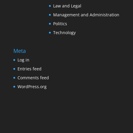
Law and Legal
Management and Administration
Politics
Technology
Meta
Log in
Entries feed
Comments feed
WordPress.org