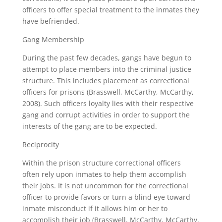
officers to offer special treatment to the inmates they
have befriended.
Gang Membership
During the past few decades, gangs have begun to
attempt to place members into the criminal justice
structure. This includes placement as correctional
officers for prisons (Brasswell, McCarthy, McCarthy,
2008). Such officers loyalty lies with their respective
gang and corrupt activities in order to support the
interests of the gang are to be expected.
Reciprocity
Within the prison structure correctional officers
often rely upon inmates to help them accomplish
their jobs. It is not uncommon for the correctional
officer to provide favors or turn a blind eye toward
inmate misconduct if it allows him or her to
accomplish their job (Brasswell, McCarthy, McCarthy,