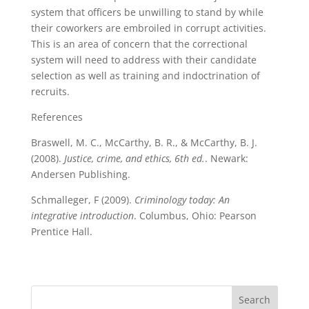
system that officers be unwilling to stand by while
their coworkers are embroiled in corrupt activities.
This is an area of concern that the correctional
system will need to address with their candidate
selection as well as training and indoctrination of
recruits.
References
Braswell, M. C., McCarthy, B. R., & McCarthy, B. J.
(2008).
Justice, crime, and ethics, 6th ed.
. Newark:
Andersen Publishing.
Schmalleger, F (2009).
Criminology today: An
integrative introduction
. Columbus, Ohio: Pearson
Prentice Hall.