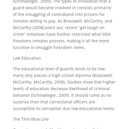
(Schmalleger, 2009). The types of innovation that a
guard would become involved in consists primarily
of the smuggling of contraband into prisons for
inmates willing to pay. As Brasswell, McCarthy, and
McCarthy (2008) point out, recent “get tough on
crime” initiatives have further restricted what little
freedoms inmates possess, making it all the more
lucrative to smuggle forbidden items.
Low Education
The educational level of guards tends to be low;
many only posses a high school diploma (Brasswell,
McCarthy, McCarthy, 2008). Studies show that higher
levels of education decrease likelihood of criminal
behavior (Schmalleger, 2009). It should come as no
surprise then that correctional officers are
susceptible to corruption due low educational levels.
The Thin Blue Line