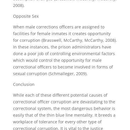
2008).
Opposite Sex
When male corrections officers are assigned to
facilities for female inmates it creates opportunity
for corruption (Brasswell, McCarthy, McCarthy, 2008).
In these instances, the prison administrators have
done a poor job of controlling environmental factors
which would control the opportunity for male
correctional officers to become involved in forms of
sexual corruption (Schmalleger, 2009).
Conclusion
While each of these different potential causes of
correctional officer corruption are devastating to the
correctional system, the most dangerous behavior is
easily that of the thin blue line mentality. It breeds a
workplace of tolerance for every other type of
correctional corruption. It is vital to the justice